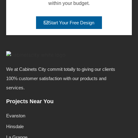
within your budget.
Start Your Free Design
We at Cabinets City commit totally to giving our clients
100% customer satisfaction with our products and
services.
Projects Near You
Evanston
Hinsdale
La Grange