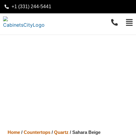
+1 (331) 244-5441
Home
/
Countertops
/
Quartz
/
Sahara Beige