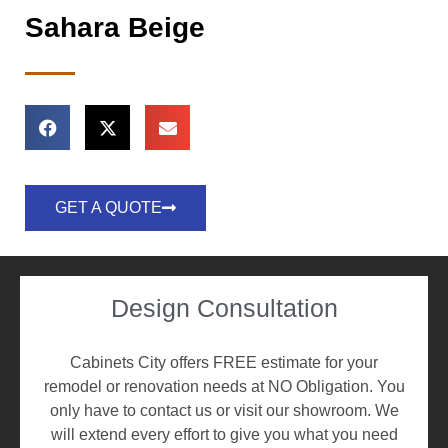
Sahara Beige
GET A QUOTE
Design Consultation
Cabinets City offers FREE estimate for your
remodel or renovation needs at NO Obligation. You
only have to contact us or visit our showroom. We
will extend every effort to give you what you need