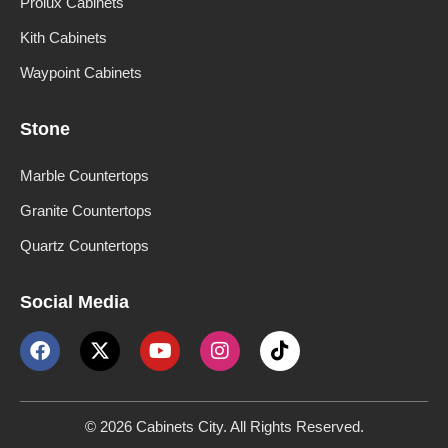
Prolux Cabinets
Kith Cabinets
Waypoint Cabinets
Stone
Marble Countertops
Granite Countertops
Quartz Countertops
Social Media
© 2026 Cabinets City. All Rights Reserved.