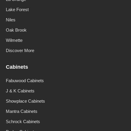
Lake Forest
Niles
Oak Brook
Wilmette
Discover More
Cabinets
Fabuwood Cabinets
J & K Cabinets
Showplace Cabinets
Mantra Cabinets
Schrock Cabinets