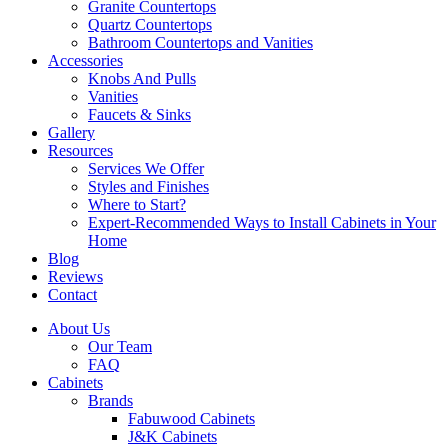
Granite Countertops
Quartz Countertops
Bathroom Countertops and Vanities
Accessories
Knobs And Pulls
Vanities
Faucets & Sinks
Gallery
Resources
Services We Offer
Styles and Finishes
Where to Start?
Expert-Recommended Ways to Install Cabinets in Your
Home
Blog
Reviews
Contact
About Us
Our Team
FAQ
Cabinets
Brands
Fabuwood Cabinets
J&K Cabinets