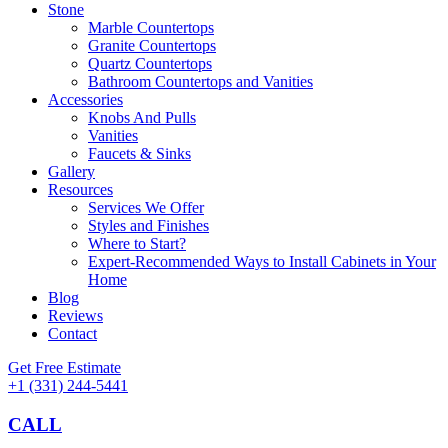
Stone
Marble Countertops
Granite Countertops
Quartz Countertops
Bathroom Countertops and Vanities
Accessories
Knobs And Pulls
Vanities
Faucets & Sinks
Gallery
Resources
Services We Offer
Styles and Finishes
Where to Start?
Expert-Recommended Ways to Install Cabinets in Your
Home
Blog
Reviews
Contact
Get Free Estimate
+1 (331) 244-5441
CALL