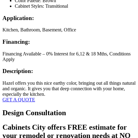
Color Palette: Brown
Cabinet Styles: Transitional
Application:
Kitchen, Bathroom, Basement, Office
Financing:
Financing Available – 0% Interest for 6,12 & 18 Mths, Conditions
Apply
Description:
Hazel offers you this nice earthy color, bringing out all things natural
and organic. It gives you that deep connection with your home,
especially the kitchen.
GET A QUOTE
Design Consultation
Cabinets City offers FREE estimate for
your remodel or renovation needs at NO