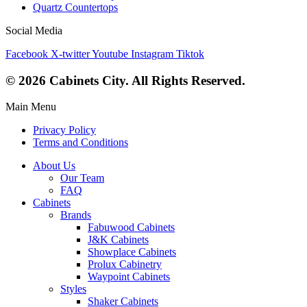
Quartz Countertops
Social Media
Facebook
X-twitter
Youtube
Instagram
Tiktok
© 2026 Cabinets City. All Rights Reserved.
Main Menu
Privacy Policy
Terms and Conditions
About Us
Our Team
FAQ
Cabinets
Brands
Fabuwood Cabinets
J&K Cabinets
Showplace Cabinets
Prolux Cabinetry
Waypoint Cabinets
Styles
Shaker Cabinets