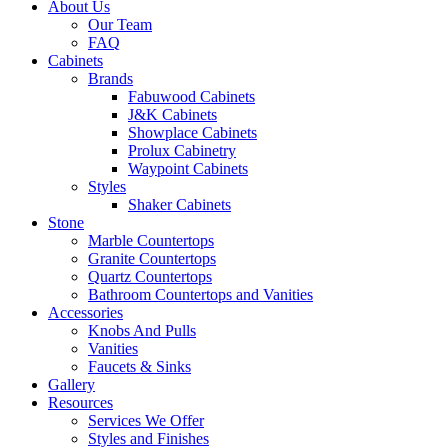
About Us
Our Team
FAQ
Cabinets
Brands
Fabuwood Cabinets
J&K Cabinets
Showplace Cabinets
Prolux Cabinetry
Waypoint Cabinets
Styles
Shaker Cabinets
Stone
Marble Countertops
Granite Countertops
Quartz Countertops
Bathroom Countertops and Vanities
Accessories
Knobs And Pulls
Vanities
Faucets & Sinks
Gallery
Resources
Services We Offer
Styles and Finishes