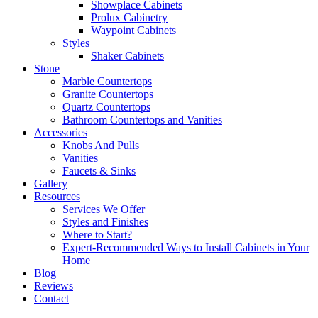
Showplace Cabinets
Prolux Cabinetry
Waypoint Cabinets
Styles
Shaker Cabinets
Stone
Marble Countertops
Granite Countertops
Quartz Countertops
Bathroom Countertops and Vanities
Accessories
Knobs And Pulls
Vanities
Faucets & Sinks
Gallery
Resources
Services We Offer
Styles and Finishes
Where to Start?
Expert-Recommended Ways to Install Cabinets in Your
Home
Blog
Reviews
Contact