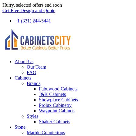
Hurry, selected offers end soon
Get Free Design and Quote
+1 (331) 244-5441
About Us
Our Team
FAQ
Cabinets
Brands
Fabuwood Cabinets
J&K Cabinets
Showplace Cabinets
Prolux Cabinetry
Waypoint Cabinets
Styles
Shaker Cabinets
Stone
Marble Countertops