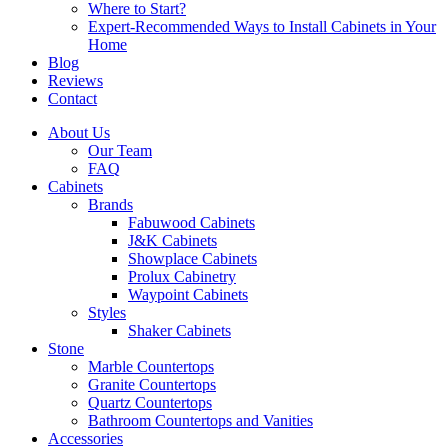
Where to Start?
Expert-Recommended Ways to Install Cabinets in Your
Home
Blog
Reviews
Contact
About Us
Our Team
FAQ
Cabinets
Brands
Fabuwood Cabinets
J&K Cabinets
Showplace Cabinets
Prolux Cabinetry
Waypoint Cabinets
Styles
Shaker Cabinets
Stone
Marble Countertops
Granite Countertops
Quartz Countertops
Bathroom Countertops and Vanities
Accessories