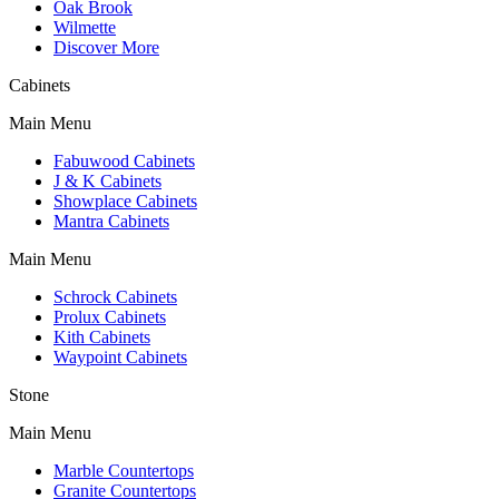
Oak Brook
Wilmette
Discover More
Cabinets
Main Menu
Fabuwood Cabinets
J & K Cabinets
Showplace Cabinets
Mantra Cabinets
Main Menu
Schrock Cabinets
Prolux Cabinets
Kith Cabinets
Waypoint Cabinets
Stone
Main Menu
Marble Countertops
Granite Countertops