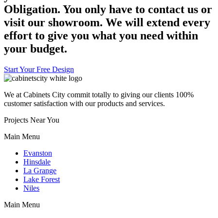
Obligation. You only have to contact us or
visit our showroom. We will extend every
effort to give you what you need within
your budget.
Start Your Free Design
We at Cabinets City commit totally to giving our clients 100%
customer satisfaction with our products and services.
Projects Near You
Main Menu
Evanston
Hinsdale
La Grange
Lake Forest
Niles
Main Menu