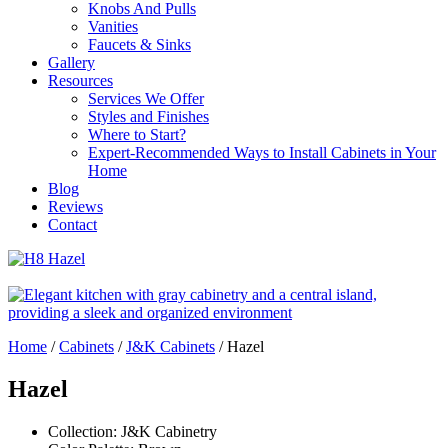
Knobs And Pulls
Vanities
Faucets & Sinks
Gallery
Resources
Services We Offer
Styles and Finishes
Where to Start?
Expert-Recommended Ways to Install Cabinets in Your
Home
Blog
Reviews
Contact
Home
/
Cabinets
/
J&K Cabinets
/
Hazel
Hazel
Collection: J&K Cabinetry